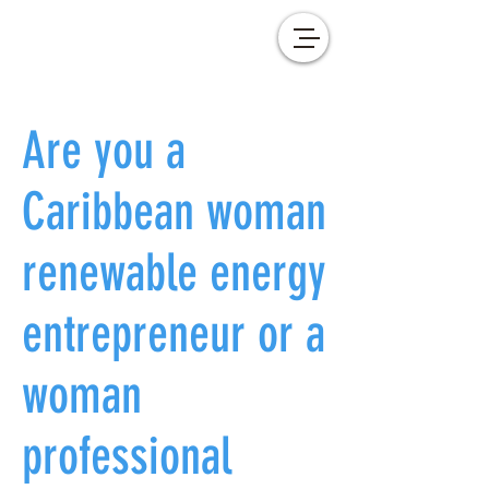
Are you a
Caribbean woman
renewable energy
entrepreneur or a
woman
professional