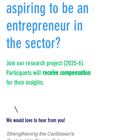
aspiring to be an
entrepreneur in
the sector?
Join our research project (2025-6).
Participants will
receive compensation
for their insights.
We would love to hear from you!
Strengthening the Caribbean’s