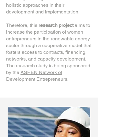
holistic approaches in their
development and implementation.
Therefore, this
research project
aims to
increase the participation of women
entrepreneurs in the renewable energy
sector through a cooperative model that
fosters access to contracts, financing,
networks, and capacity development.
The research study is being sponsored
by the
ASPEN Network of
Development Entrepreneurs
.