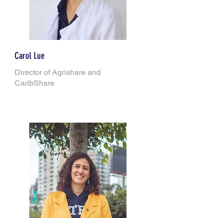
Carol Lue
Director of Agrishare and
CaribShare