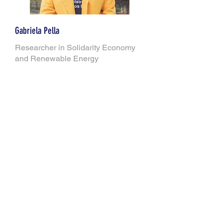
Gabriela Pella
Researcher in Solidarity Economy
and Renewable Energy