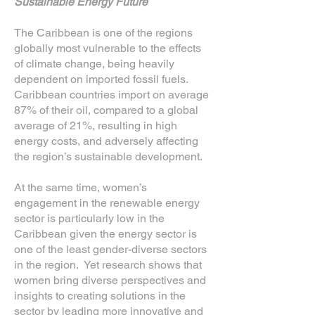
Sustainable Energy Future
The Caribbean is one of the regions
globally most vulnerable to the effects
of climate change, being heavily
dependent on imported fossil fuels.
Caribbean countries import on average
87% of their oil, compared to a global
average of 21%, resulting in high
energy costs, and adversely affecting
the region’s sustainable development.
At the same time, women’s
engagement in the renewable energy
sector is particularly low in the
Caribbean given the energy sector is
one of the least gender-diverse sectors
in the region. Yet research shows that
women bring diverse perspectives and
insights to creating solutions in the
sector by leading more innovative and