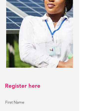
Register here
First Name