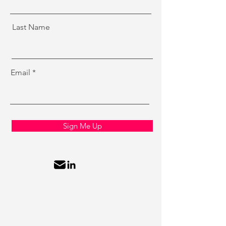
Last Name
Email
Sign Me Up