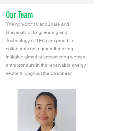
Our Team
The non-profit CaribShare and
University of Engineering and
Technology (UTEC) are proud to
collaborate on a groundbreaking
initiative aimed at empowering women
entrepreneurs in the renewable energy
sector throughout the Caribbean.